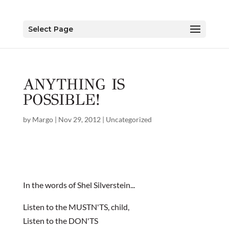
Select Page
ANYTHING IS
POSSIBLE!
by
Margo
|
Nov 29, 2012
|
Uncategorized
In the words of Shel Silverstein...
Listen to the MUSTN'TS, child,
Listen to the DON'TS