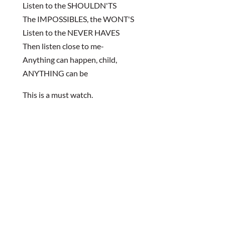
Listen to the SHOULDN'TS
The IMPOSSIBLES, the WONT'S
Listen to the NEVER HAVES
Then listen close to me-
Anything can happen, child,
ANYTHING can be
This is a must watch.