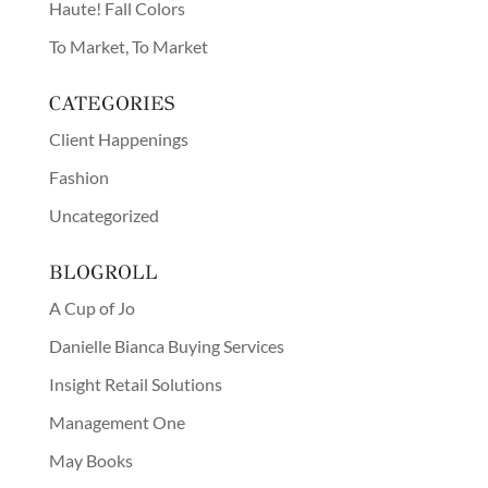
Haute! Fall Colors
To Market, To Market
CATEGORIES
Client Happenings
Fashion
Uncategorized
BLOGROLL
A Cup of Jo
Danielle Bianca Buying Services
Insight Retail Solutions
Management One
May Books