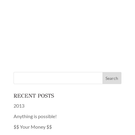
RECENT POSTS
2013
Anything is possible!
$$ Your Money $$