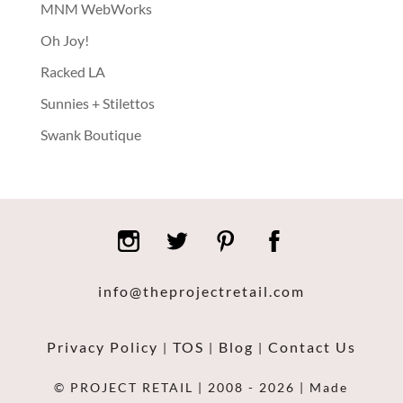
MNM WebWorks
Oh Joy!
Racked LA
Sunnies + Stilettos
Swank Boutique
info@theprojectretail.com
Privacy Policy
TOS
Blog
Contact Us
|
|
|
© PROJECT RETAIL | 2008 - 2026 | Made